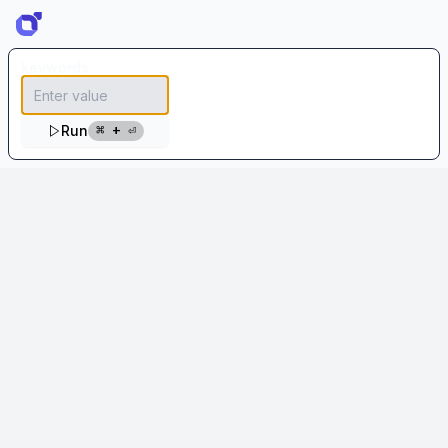
Creative Clothing Brand Name Generator
keywords
⌘ + ⏎
Run